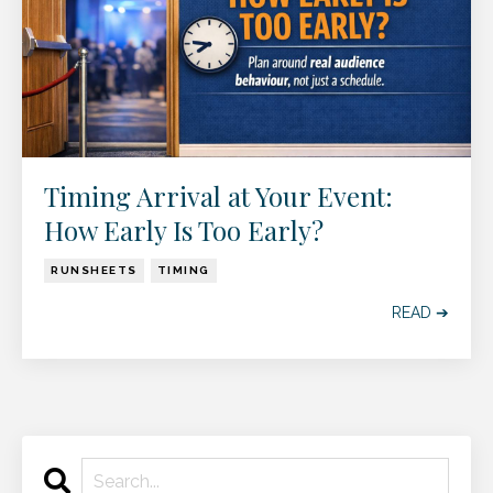
Timing Arrival at Your Event:
How Early Is Too Early?
RUNSHEETS
TIMING
READ ➔