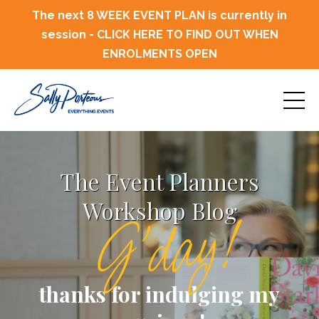
The next 8 WEEK EVENT PLAN is currently in
session - CLICK HERE TO FIND OUT WHEN
ENROLMENTS OPEN
The Event Planners
Workshop Blog
G'day!
thanks for indulging my