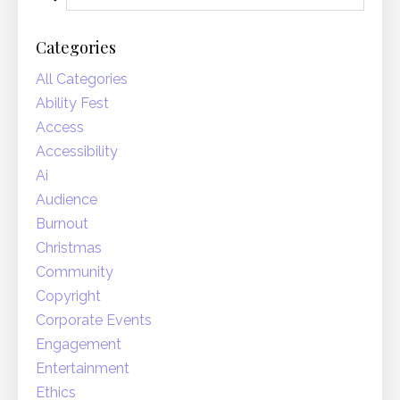
Categories
All Categories
Ability Fest
Access
Accessibility
Ai
Audience
Burnout
Christmas
Community
Copyright
Corporate Events
Engagement
Entertainment
Ethics