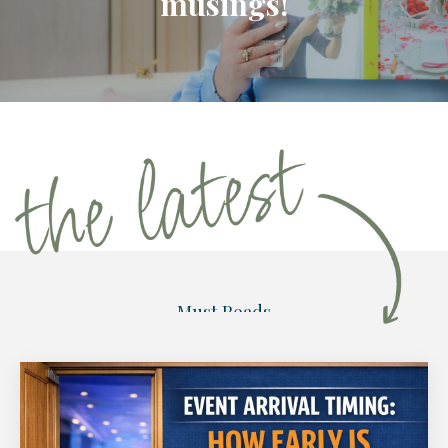
musings!
Must Reads