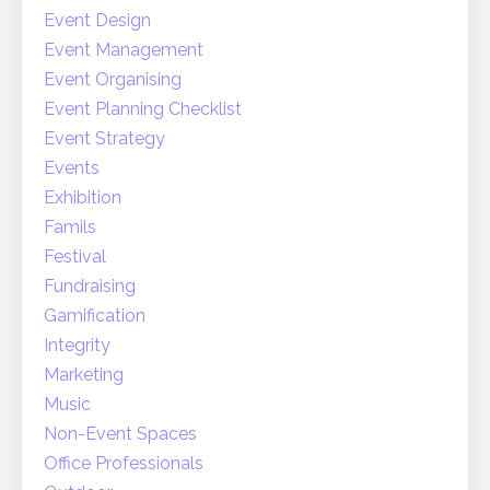
Event Design
Event Management
Event Organising
Event Planning Checklist
Event Strategy
Events
Exhibition
Famils
Festival
Fundraising
Gamification
Integrity
Marketing
Music
Non-Event Spaces
Office Professionals