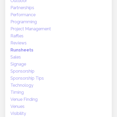
Outdoor
Partnerships
Performance
Programming
Project Management
Raffles
Reviews
Runsheets
Sales
Signage
Sponsorship
Sponsorship Tips
Technology
Timing
Venue Finding
Venues
Visibility