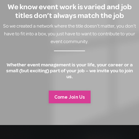
We know event work is varied and job
titles don’t always match the job
So we created a network where the title doesn’t matter, you don’t
have to fit into a box, you just have to want to contribute to your
event community.
Whether event management is your life, your career or a
small (but exciting) part of your job – we invite you to join
us.
Come Join Us