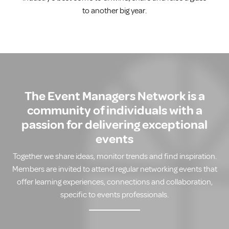
to another big year.
The Event Managers Network is a
community of individuals with a
passion for delivering exceptional
events
Together we share ideas, monitor trends and find inspiration.
Members are invited to attend regular networking events that
offer learning experiences, connections and collaboration,
specific to events professionals.