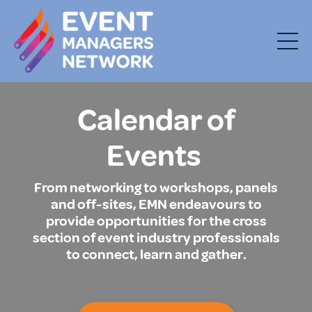
Calendar of
Events
From networking to workshops, panels
and off-sites, EMN endeavours to
provide opportunities for the cross
section of event industry professionals
to connect, learn and gather.