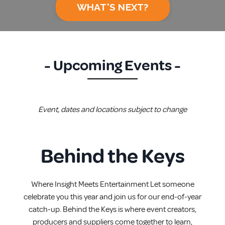
WHAT'S NEXT?
- Upcoming Events -
Event, dates and locations subject to change
Behind the Keys
Where Insight Meets Entertainment Let someone
celebrate you this year and join us for our end-of-year
catch-up. Behind the Keys is where event creators,
producers and suppliers come together to learn,