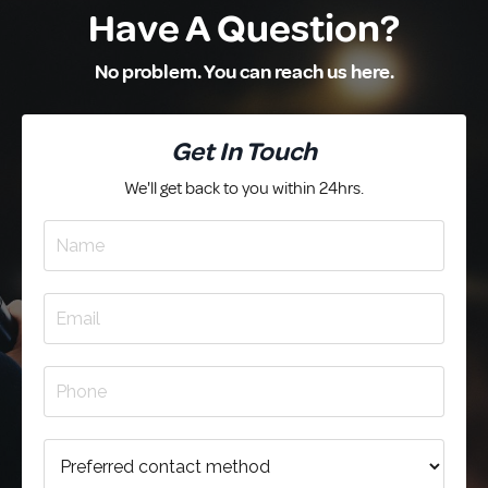
Have A Question?
No problem. You can reach us here.
Get In Touch
We'll get back to you within 24hrs.