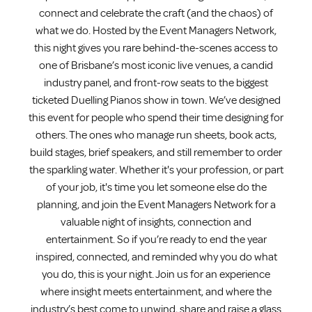
connect and celebrate the craft (and the chaos) of
what we do. Hosted by the Event Managers Network,
this night gives you rare behind-the-scenes access to
one of Brisbane’s most iconic live venues, a candid
industry panel, and front-row seats to the biggest
ticketed Duelling Pianos show in town. We’ve designed
this event for people who spend their time designing for
others. The ones who manage run sheets, book acts,
build stages, brief speakers, and still remember to order
the sparkling water. Whether it's your profession, or part
of your job, it's time you let someone else do the
planning, and join the Event Managers Network for a
valuable night of insights, connection and
entertainment. So if you’re ready to end the year
inspired, connected, and reminded why you do what
you do, this is your night. Join us for an experience
where insight meets entertainment, and where the
industry’s best come to unwind, share and raise a glass