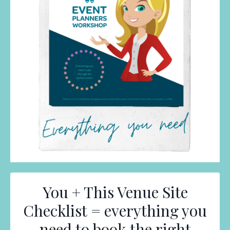
You + This Venue Site
Checklist = everything you
need to book the right