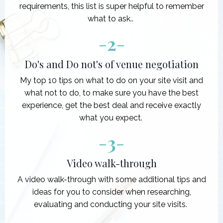
requirements, this list is super helpful to remember
what to ask..
-
2
-
Do's and Do not's of venue negotiation
My top 10 tips on what to do on your site visit and
what not to do, to make sure you have the best
experience, get the best deal and receive exactly
what you expect.
-
3
-
Video walk-through
A video walk-through with some additional tips and
ideas for you to consider when researching,
evaluating and conducting your site visits.