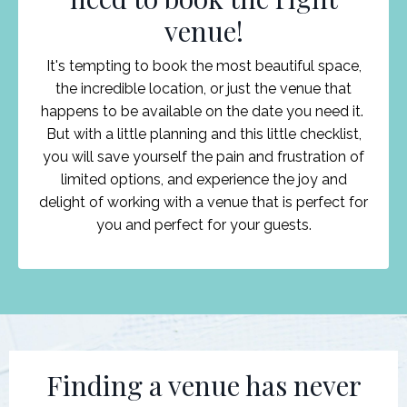
venue!
It's tempting to book the most beautiful space,
the incredible location, or just the venue that
happens to be available on the date you need it.
But with a little planning and this little checklist,
you will save yourself the pain and frustration of
limited options, and experience the joy and
delight of working with a venue that is perfect for
you and perfect for your guests.
Finding a venue has never