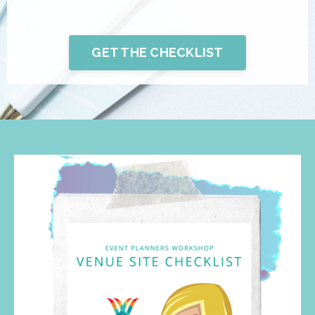
GET THE CHECKLIST