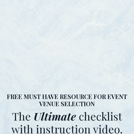
FREE MUST HAVE RESOURCE FOR EVENT
VENUE SELECTION
The
Ultimate
checklist
with instruction video.