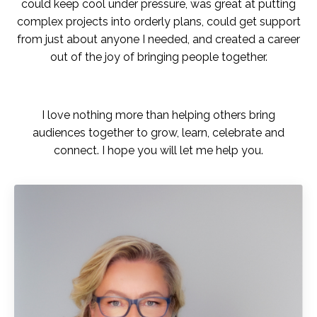
could keep cool under pressure, was great at putting
complex projects into orderly plans, could get support
from just about anyone I needed, and created a career
out of the joy of bringing people together.
I love nothing more than helping others bring
audiences together to grow, learn, celebrate and
connect. I hope you will let me help you.