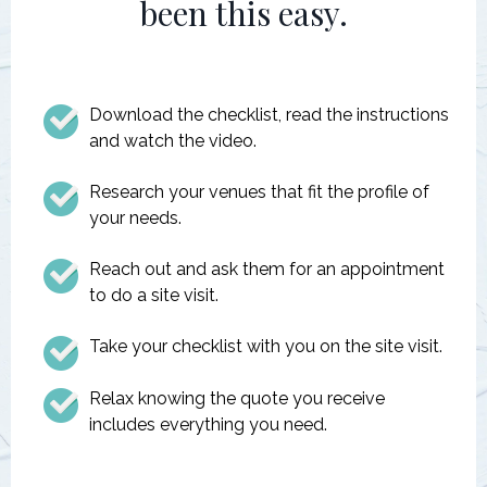
been this easy.
Download the checklist, read the instructions
and watch the video.
Research your venues that fit the profile of
your needs.
Reach out and ask them for an appointment
to do a site visit.
Take your checklist with you on the site visit.
Relax knowing the quote you receive
includes everything you need.