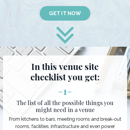
GET IT NOW
In this venue site
checklist you get:
-
1
-
The list of all the possible things you
might need in a venue
From kitchens to bars, meeting rooms and break-out
rooms, facilities, infrastructure and even power