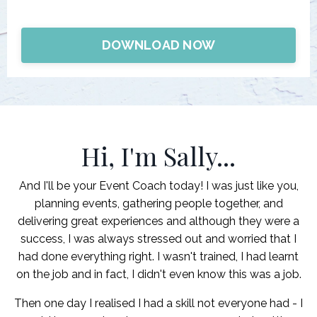
DOWNLOAD NOW
Hi, I'm Sally...
And I'll be your Event Coach today! I was just like you,
planning events, gathering people together, and
delivering great experiences and although they were a
success, I was always stressed out and worried that I
had done everything right. I wasn't trained, I had learnt
on the job and in fact, I didn't even know this was a job.
Then one day I realised I had a skill not everyone had - I