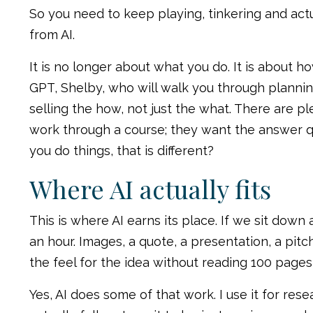
So you need to keep playing, tinkering and act
from AI.
It is no longer about what you do. It is about 
GPT, Shelby, who will walk you through plannin
selling the how, not just the what. There are p
work through a course; they want the answer quic
you do things, that is different?
Where AI actually fits
This is where AI earns its place. If we sit dow
an hour. Images, a quote, a presentation, a pitc
the feel for the idea without reading 100 pages,
Yes, AI does some of that work. I use it for rese