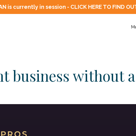
N is currently in session - CLICK HERE TO FIN
M
t business without a