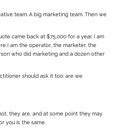
ative team. A big marketing team. Then we
uote came back at $75,000 for a year. I am
re I am the operator, the marketer, the
person who did marketing and a dozen other
itioner should ask it too: are we
e not, they are, and at some point they may
or you is the same.