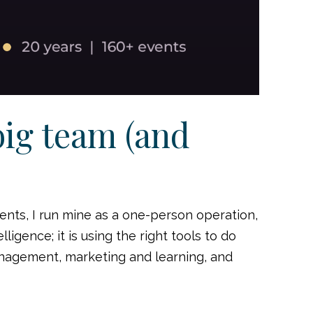
big team (and
ents, I run mine as a one-person operation,
ligence; it is using the right tools to do
anagement, marketing and learning, and