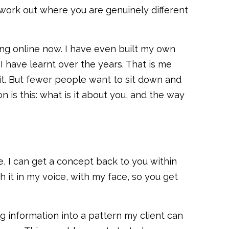
 work out where you are genuinely different
hing online now. I have even built my own
 have learnt over the years. That is me
 it. But fewer people want to sit down and
n is this: what is it about you, and the way
e, I can get a concept back to you within
h it in my voice, with my face, so you get
ing information into a pattern my client can