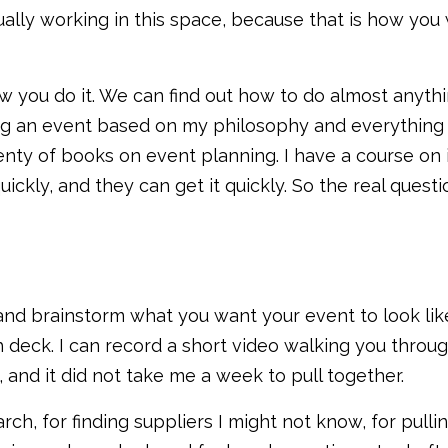
ually working in this space, because that is how you
how you do it. We can find out how to do almost anyt
g an event based on my philosophy and everything I
lenty of books on event planning. I have a course on
kly, and they can get it quickly. So the real questio
n and brainstorm what you want your event to look lik
h deck. I can record a short video walking you throug
 and it did not take me a week to pull together.
arch, for finding suppliers I might not know, for pull