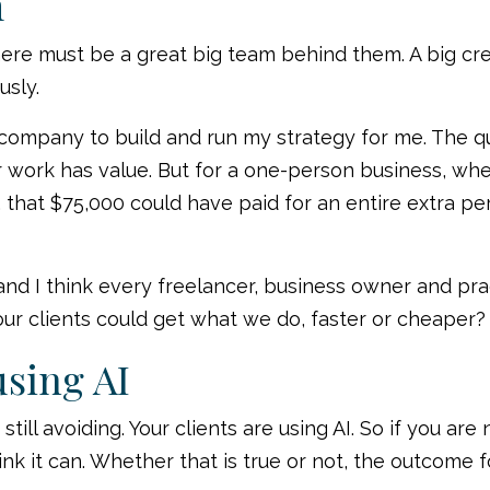
m
e must be a great big team behind them. A big cre
usly.
g company to build and run my strategy for me. The q
 work has value. But for a one-person business, whe
 that $75,000 could have paid for an entire extra 
 I think every freelancer, business owner and pract
our clients could get what we do, faster or cheaper?
using AI
till avoiding. Your clients are using AI. So if you ar
nk it can. Whether that is true or not, the outcome f