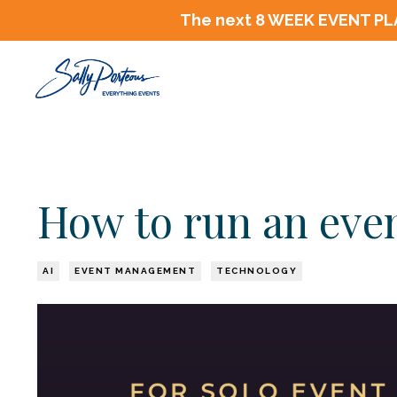
The next 8 WEEK EVENT PLA
How to run an even
AI
EVENT MANAGEMENT
TECHNOLOGY