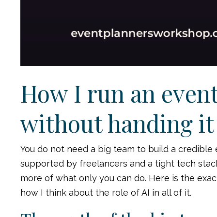
How I run an event
without handing it 
You do not need a big team to build a credible
supported by freelancers and a tight tech stack. T
more of what only you can do. Here is the exac
how I think about the role of AI in all of it.