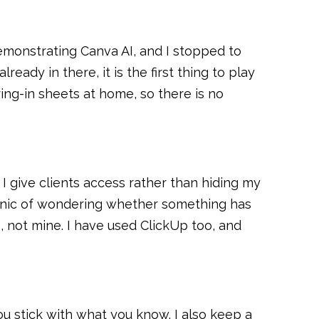
demonstrating Canva AI, and I stopped to
eady in there, it is the first thing to play
uring-in sheets at home, so there is no
 I give clients access rather than hiding my
 panic of wondering whether something has
s, not mine. I have used ClickUp too, and
ou stick with what you know. I also keep a