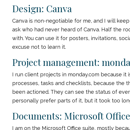
Design: Canva
Canva is non-negotiable for me, and I will keep
ask who had never heard of Canva. Half the room 
with. You can use it for posters, invitations, so
excuse not to learn it.
Project management: mond
I run client projects in monday.com because it i
processes, tasks and checklists, because the t
been actioned. They can see the status of every
personally prefer parts of it, but it took too l
Documents: Microsoft Offic
I am on the Microsoft Office suite, mostly beca