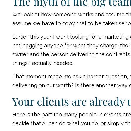
The myth of the big tea
We look at how someone works and assume ther
assume we have to copy that to be taken serio
Earlier this year I went looking for a marketin
not bagging anyone for what they charge; their
owner and the person delivering the contracts,
things I actually needed.
That moment made me ask a harder question, and
delivering on our worth? Is there another way 
Your clients are already 
Here is the part too many people in events are s
decide that AI can do what you do, or simply thi