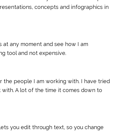
presentations, concepts and infographics in
 loss at any moment and see how I am
ing tool and not expensive.
r the people I am working with. I have tried
with. A lot of the time it comes down to
lets you edit through text, so you change