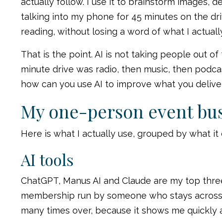
actually follow. I use it to brainstorm images, 
talking into my phone for 45 minutes on the dri
reading, without losing a word of what I actual
That is the point. AI is not taking people out of
minute drive was radio, then music, then podcas
how can you use AI to improve what you deliver
My one-person event bus
Here is what I actually use, grouped by what it
AI tools
ChatGPT, Manus AI and Claude are my top three,
membership run by someone who stays across ev
many times over, because it shows me quickly 