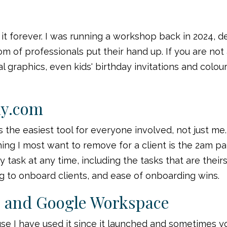
 it forever. I was running a workshop back in 2024, 
of professionals put their hand up. If you are not alr
cial graphics, even kids' birthday invitations and colo
ay.com
s the easiest tool for everyone involved, not just me.
hing I most want to remove for a client is the 2am
 task at any time, including the tasks that are their
ong to onboard clients, and ease of onboarding wins.
e and Google Workspace
use I have used it since it launched and sometimes y