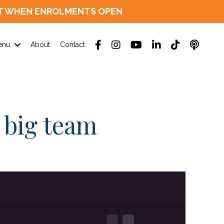
D OUT WHEN ENROLMENTS OPEN
enu
About
Contact
 big team