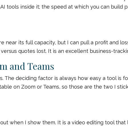
I tools inside it; the speed at which you can build 
e near its full capacity, but I can pull a profit and
versus quotes lost. It is an excellent business-track
om and Teams
 The deciding factor is always how easy a tool is fo
able on Zoom or Teams, so those are the two I stick 
ut when I show them. It is a video editing tool that 