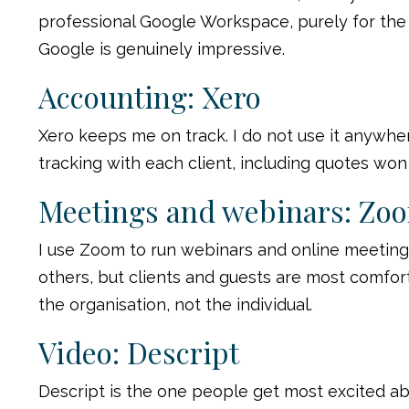
professional Google Workspace, purely for the A
Google is genuinely impressive.
Accounting: Xero
Xero keeps me on track. I do not use it anywher
tracking with each client, including quotes won 
Meetings and webinars: Zo
I use Zoom to run webinars and online meetings.
others, but clients and guests are most comfort
the organisation, not the individual.
Video: Descript
Descript is the one people get most excited abo