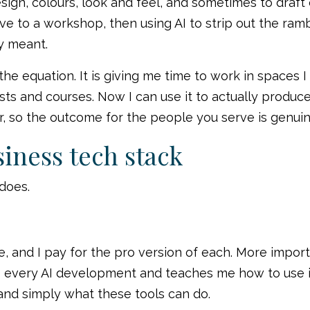
design, colours, look and feel, and sometimes to draf
ve to a workshop, then using AI to strip out the ra
ly meant.
 the equation. It is giving me time to work in spaces 
ts and courses. Now I can use it to actually produce 
, so the outcome for the people you serve is genuin
iness tech stack
 does.
 and I pay for the pro version of each. More importa
ery AI development and teaches me how to use it. T
and simply what these tools can do.