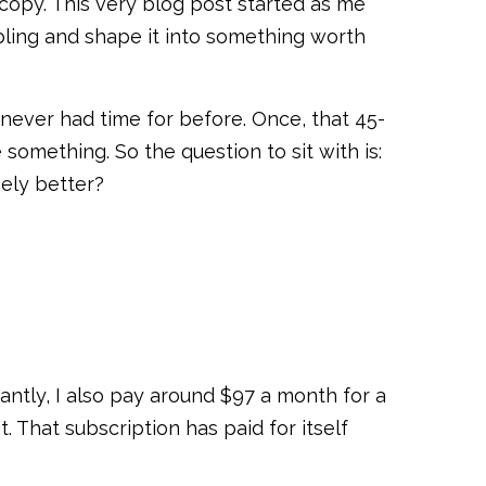
t copy. This very blog post started as me
mbling and shape it into something worth
I never had time for before. Once, that 45-
something. So the question to sit with is:
ely better?
ntly, I also pay around $97 a month for a
hat subscription has paid for itself