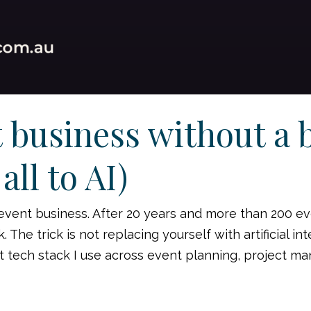
 business without a 
all to AI)
 event business. After 20 years and more than 200 ev
he trick is not replacing yourself with artificial intel
t tech stack I use across event planning, project m