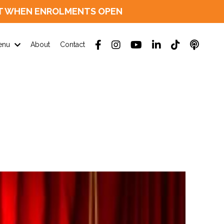
D OUT WHEN ENROLMENTS OPEN
enu
About
Contact