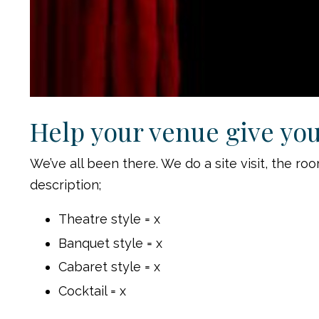
Help your venue give you 
We’ve all been there. We do a site visit, the 
description;
Theatre style = x
Banquet style = x
Cabaret style = x
Cocktail = x