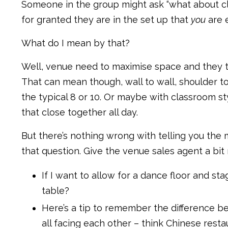
Someone in the group might ask “what about clas
for granted they are in the set up that
you
are 
What do I mean by that?
Well, venue need to maximise space and they th
That can mean though, wall to wall, shoulder to
the typical 8 or 10. Or maybe with classroom st
that close together all day.
But there’s nothing wrong with telling you the
that question. Give the venue sales agent a bit
If I want to allow for a dance floor and st
table?
Here’s a tip to remember the difference b
all facing each other – think Chinese restau