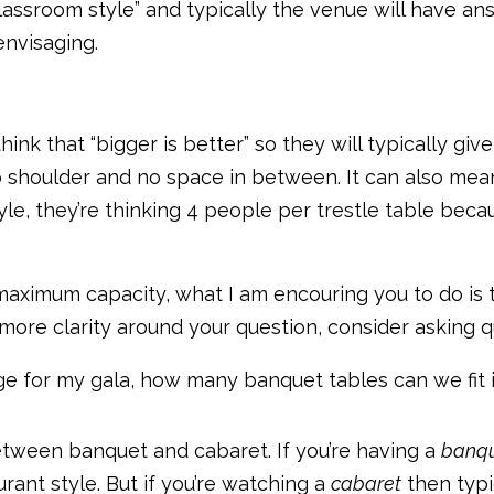
sroom style” and typically the venue will have answe
envisaging.
ink that “bigger is better” so they will typically g
 shoulder and no space in between. It can also mean
yle, they’re thinking 4 people per trestle table be
 maximum capacity, what I am encouring you to do is 
 more clarity around your question, consider asking q
age for my gala, how many banquet tables can we fit i
etween banquet and cabaret. If you’re having a
banqu
rant style. But if you’re watching a
cabaret
then typi