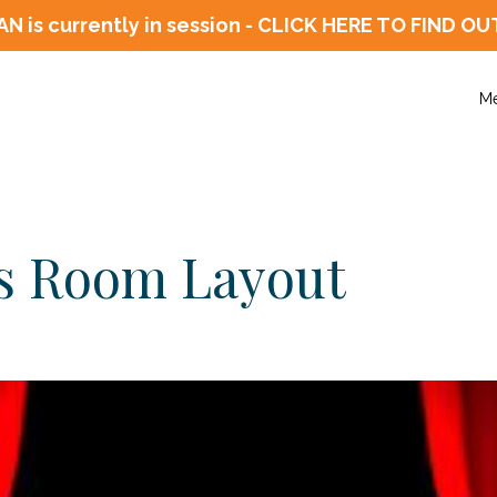
N is currently in session - CLICK HERE TO FIN
M
vs Room Layout