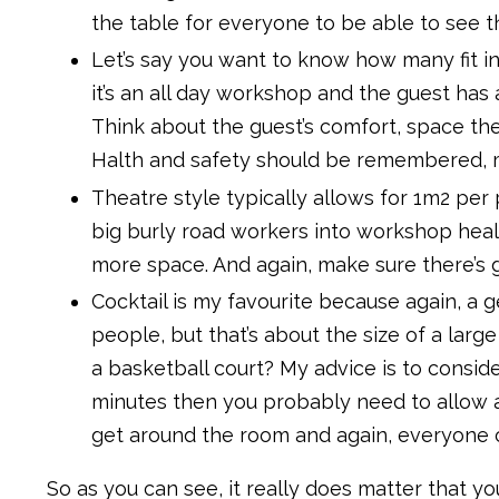
the table for everyone to be able to see t
Let’s say you want to know how many fit i
it’s an all day workshop and the guest has
Think about the guest’s comfort, space the
Halth and safety should be remembered, ma
Theatre style typically allows for 1m2 per 
big burly road workers into workshop healt
more space. And again, make sure there’s 
Cocktail is my favourite because again, a g
people, but that’s about the size of a larg
a basketball court? My advice is to conside
minutes then you probably need to allow 
get around the room and again, everyone ca
So as you can see, it really does matter that 