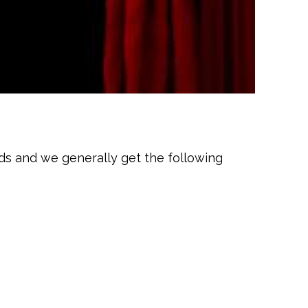
ds and we generally get the following