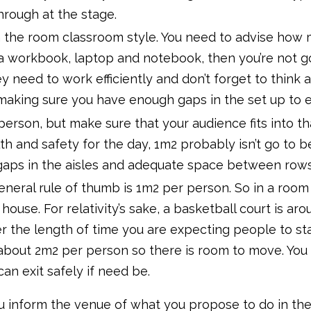
hrough at the stage.
n the room classroom style. You need to advise how
 a workbook, laptop and notebook, then you’re not go
y need to work efficiently and don’t forget to think
king sure you have enough gaps in the set up to en
person, but make sure that your audience fits into tha
h and safety for the day, 1m2 probably isn’t go to 
gaps in the aisles and adequate space between rows
eneral rule of thumb is 1m2 per person. So in a room
e house. For relativity’s sake, a basketball court is
r the length of time you are expecting people to stan
about 2m2 per person so there is room to move. You 
n exit safely if need be.
you inform the venue of what you propose to do in th