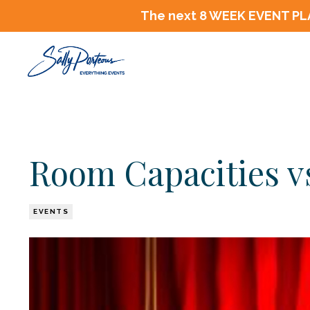
The next 8 WEEK EVENT PLA
Room Capacities 
EVENTS