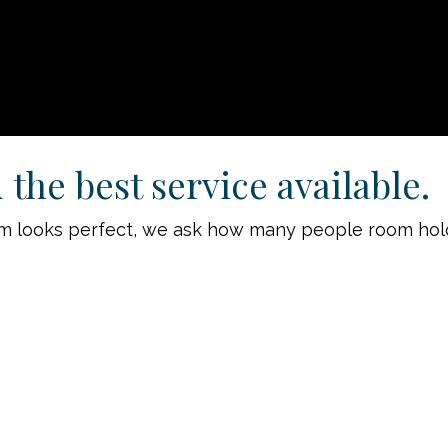
the best service available.
room looks perfect, we ask how many people room hol