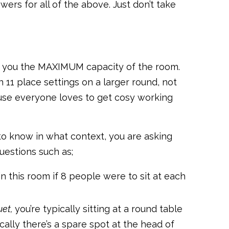
rs for all of the above. Just don’t take
ive you the MAXIMUM capacity of the room.
 11 place settings on a larger round, not
cause everyone loves to get cosy working
to know in what context, you are asking
uestions such as;
n this room if 8 people were to sit at each
et,
you’re typically sitting at a round table
cally there’s a spare spot at the head of