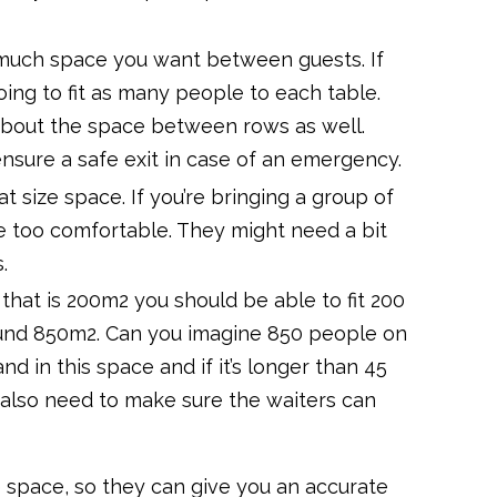
 much space you want between guests. If
ing to fit as many people to each table.
 about the space between rows as well.
sure a safe exit in case of an emergency.
t size space. If you’re bringing a group of
be too comfortable. They might need a bit
.
 that is 200m2 you should be able to fit 200
 around 850m2. Can you imagine 850 people on
d in this space and if it’s longer than 45
also need to make sure the waiters can
e space, so they can give you an accurate