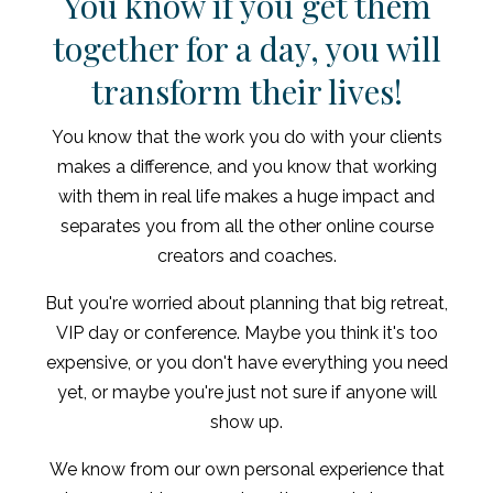
You know if you get them
together for a day, you will
transform their lives!
You know that the work you do with your clients
makes a difference, and you know that working
with them in real life makes a huge impact and
separates you from all the other online course
creators and coaches.
But you're worried about planning that big retreat,
VIP day or conference. Maybe you think it's too
expensive, or you don't have everything you need
yet, or maybe you're just not sure if anyone will
show up.
We know from our own personal experience that