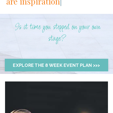
are i
|
Is it time you stepped on your own
stage?
EXPLORE THE 8 WEEK EVENT PLAN >>>