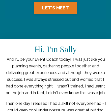
LET'S MEET
Hi, I'm Sally
And I'll be your Event Coach today! I was just like you,
planning events, gathering people together, and
delivering great experiences and although they were a
success, I was always stressed out and worried that I
had done everything right. I wasn't trained, I had learnt
on the job and in fact, I didn't even know this was a job.
Then one day I realised I had a skill not everyone had - I
could keep cool under pressure, was great at putting