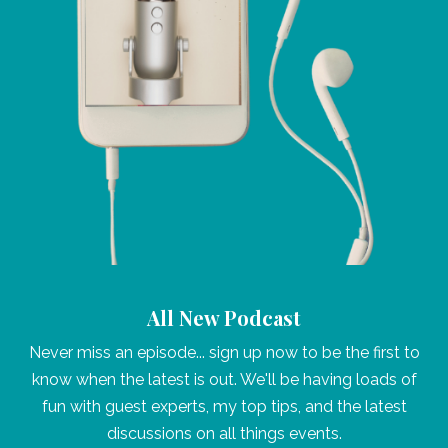
All New Podcast
Never miss an episode... sign up now to be the first to
know when the latest is out. We'll be having loads of
fun with guest experts, my top tips, and the latest
discussions on all things events.