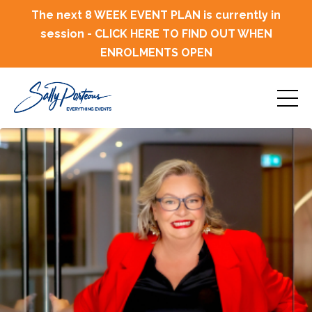
The next 8 WEEK EVENT PLAN is currently in
session - CLICK HERE TO FIND OUT WHEN
ENROLMENTS OPEN