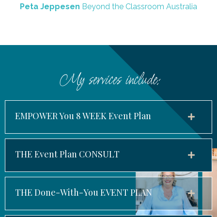
Peta Jeppesen
Beyond the Classroom Australia
My services include:
EMPOWER You 8 WEEK Event Plan
THE Event Plan CONSULT
THE Done-With-You EVENT PLAN