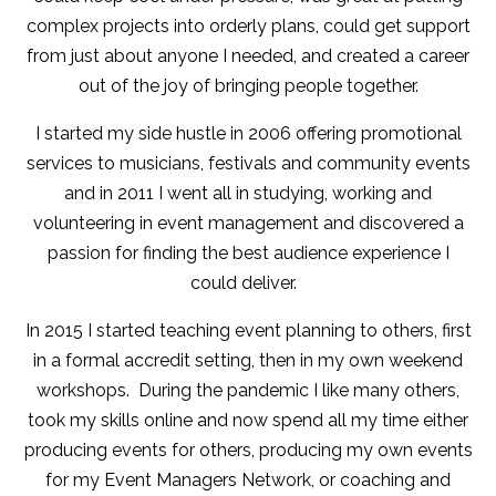
complex projects into orderly plans, could get support
from just about anyone I needed, and created a career
out of the joy of bringing people together.
I started my side hustle in 2006 offering promotional
services to musicians, festivals and community events
and in 2011 I went all in studying, working and
volunteering in event management and discovered a
passion for finding the best audience experience I
could deliver.
In 2015 I started teaching event planning to others, first
in a formal accredit setting, then in my own weekend
workshops. During the pandemic I like many others,
took my skills online and now spend all my time either
producing events for others, producing my own events
for my Event Managers Network, or coaching and