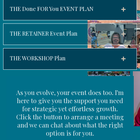
THE Done FOR You EVENT PLAN
THE RETAINER Event Plan
THE WORKSHOP Plan
As you evolve, your event does too. I'm
here to give you the support you need
for strategic yet effortless growth.
Click the button to arrange a meeting
and we can chat about what the right
option is for you.