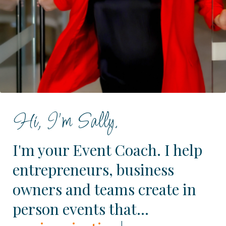
Hi, I'm Sally.
I'm your Event Coach. I help
entrepreneurs, business
owners and teams create in
person events that...