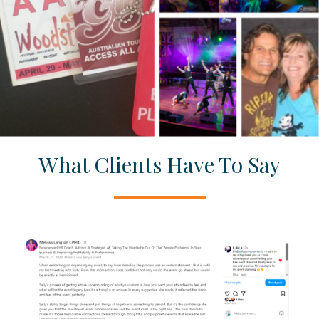
What Clients Have To Say