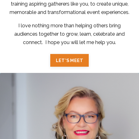
training aspiring gatherers like you, to create unique,
memorable and transformational event experiences.
I love nothing more than helping others bring
audiences together to grow, learn, celebrate and
connect. I hope you will let me help you.
LET'S MEET