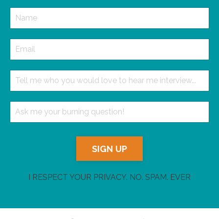
SIGN UP
I RESPECT YOUR PRIVACY. NO. SPAM. EVER