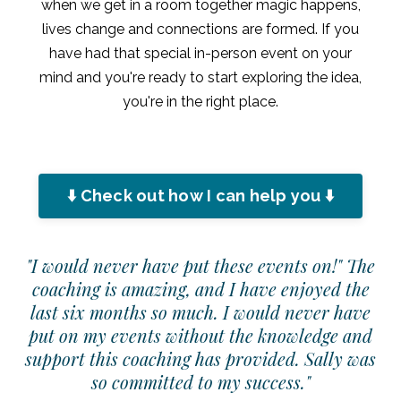
when we get in a room together magic happens,
lives change and connections are formed. If you
have had that special in-person event on your
mind and you're ready to start exploring the idea,
you're in the right place.
⬇️ Check out how I can help you ⬇️
"I would never have put these events on!" The
coaching is amazing, and I have enjoyed the
last six months so much. I would never have
put on my events without the knowledge and
support this coaching has provided. Sally was
so committed to my success."