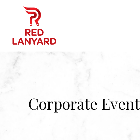
Corporate Event
\