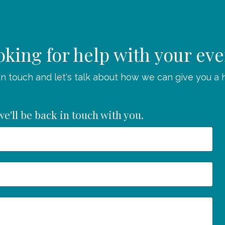
king for help with your ev
in touch and let's talk about how we can give you a 
e'll be back in touch with you.