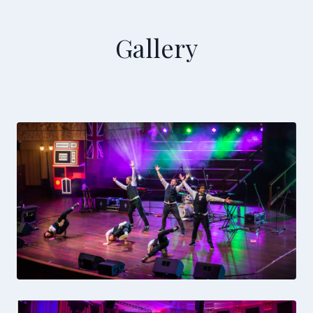
Gallery