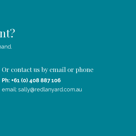
ent?
hand.
Or contact us by email or phone
Ph: +61 (0) 408 887 106
email:
sally@redlanyard.com.au