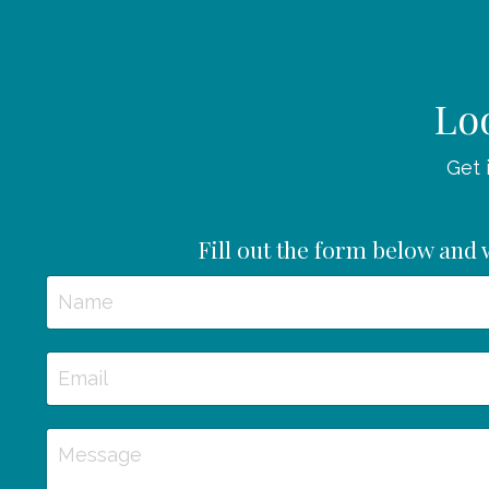
Loo
Get 
Fill out the form below and w