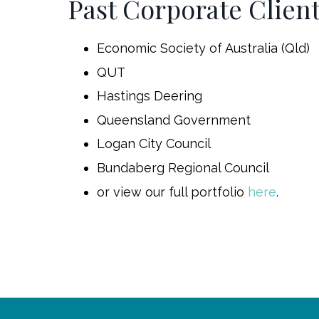
Past Corporate Clien
Economic Society of Australia (Qld)
QUT
Hastings Deering
Queensland Government
Logan City Council
Bundaberg Regional Council
or view our full portfolio
here
.