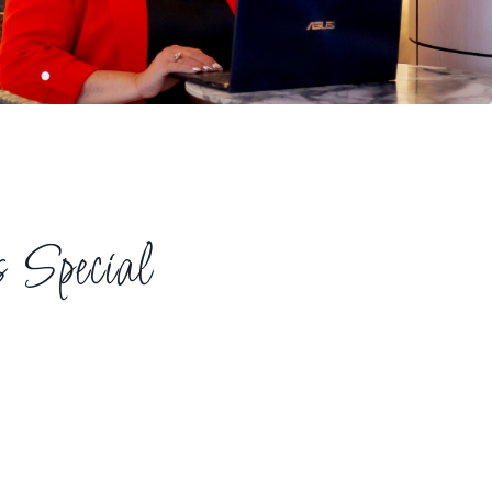
Special