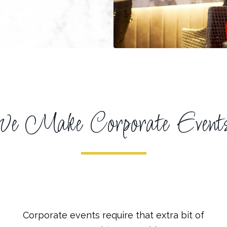
 Make Corporate Events 
Corporate events require that extra bit of