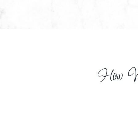
How We