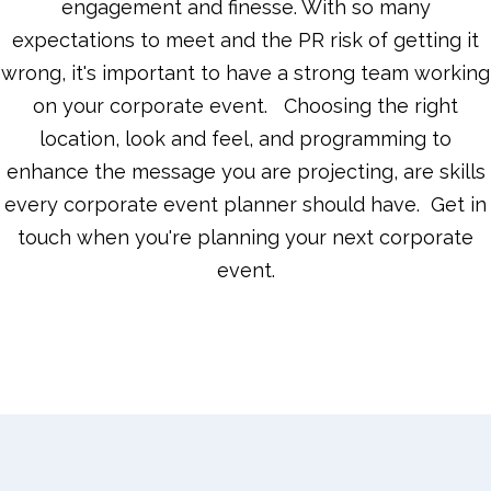
engagement and finesse. With so many
expectations to meet and the PR risk of getting it
wrong, it's important to have a strong team working
on your corporate event. Choosing the right
location, look and feel, and programming to
enhance the message you are projecting, are skills
every corporate event planner should have. Get in
touch when you're planning your next corporate
event.