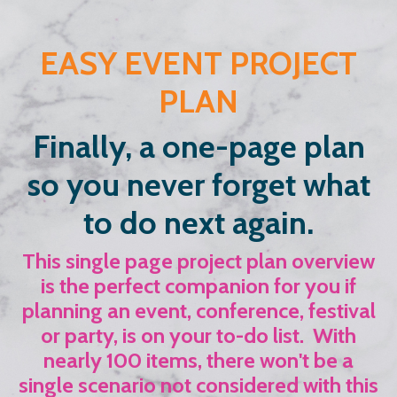
EASY EVENT PROJECT
PLAN
Finally, a one-page plan
so you never forget what
to do next again.
This single page project plan overview
is the perfect companion for you if
planning an event, conference, festival
or party, is on your to-do list. With
nearly 100 items, there won't be a
single scenario not considered with this