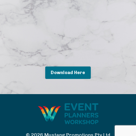
Download Here
© 2026 Mustang Promotions Pty Ltd