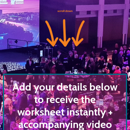
Add your details below
to receive the
worksheet instantly +
accompanying video