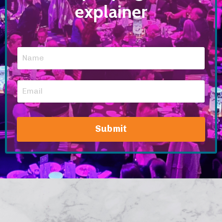
explainer
Submit