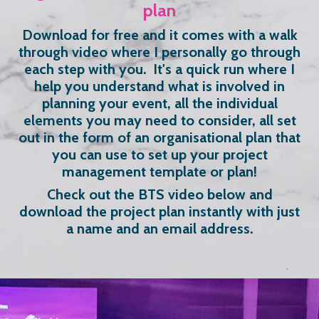
plan
Download for free and it comes with a walk
through video where I personally go through
each step with you. It's a quick run where I
help you understand what is involved in
planning your event, all the individual
elements you may need to consider, all set
out in the form of an organisational plan that
you can use to set up your project
management template or plan!
Check out the BTS video below and
download the project plan instantly with just
a name and an email address.